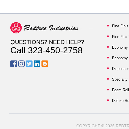
Fine Finis
Fine Fini
QUESTIONS? NEED HELP?
Economy S
Call 323-450-2758
Economy N
Disposabl
Specialty
Foam Roll
Deluxe Ro
COPYRIGHT © 2026 RED