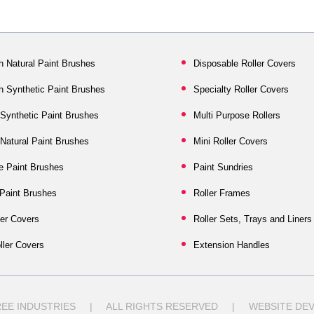
h Natural Paint Brushes
Disposable Roller Covers
sh Synthetic Paint Brushes
Specialty Roller Covers
ynthetic Paint Brushes
Multi Purpose Rollers
atural Paint Brushes
Mini Roller Covers
e Paint Brushes
Paint Sundries
 Paint Brushes
Roller Frames
er Covers
Roller Sets, Trays and Liners
ller Covers
Extension Handles
TREE INDUSTRIES | ALL RIGHTS RESERVED | WEBSITE DEV