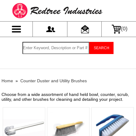
(
0
)
SEARCH
Home
»
Counter Duster and Utility Brushes
Choose from a wide assortment of hand held bowl, counter, scrub,
utility, and other brushes for cleaning and detailing your project.