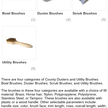
Bowl Brushes
Duster Brushes
Scrub Brushes
(1)
(4)
(9)
Utility Brushes
(9)
There are four categories of County Dusters and Utility Brushes:
Bowl Brushes; Duster Brushes; Scrub Brushes; and Utility Brushes.
The brushes in these four categories are available with a choice of fill
material: Brass; Horse hair; Nylon; Polypropylene; Polystyrene;
Stainless Steel; or Tampico. These brushes are also available with
plastic or a wood handle. Other selectable parameters include:
handle size; color; brush face; trim length; rows; overall length; width;