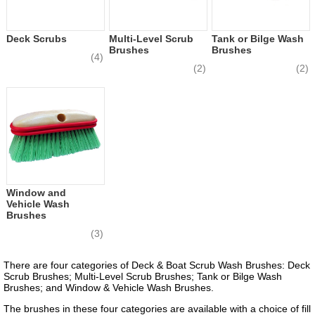
Deck Scrubs
Multi-Level Scrub
Tank or Bilge Wash
Brushes
Brushes
(4)
(2)
(2)
Window and
Vehicle Wash
Brushes
(3)
There are four categories of Deck & Boat Scrub Wash Brushes: Deck
Scrub Brushes; Multi-Level Scrub Brushes; Tank or Bilge Wash
Brushes; and Window & Vehicle Wash Brushes.
The brushes in these four categories are available with a choice of fill