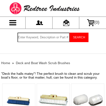
(
0
)
SEARCH
Home
»
Deck and Boat Wash Scrub Brushes
"Deck the halls matey"! The perfect brush to clean and scrub your
boat's floor, or for that matter, hull, can be found in this category.