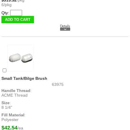
$313.32
/pkg
6/pkg
Qty:
Small Tank/Bilge Brush
63975
Handle Thread
:
ACME Thread
Size
:
8 1/4"
Fill Material
:
Polyester
$42.54
/ea