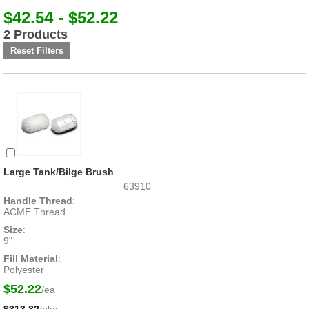
$42.54 - $52.22
2 Products
Large Tank/Bilge Brush
63910
Handle Thread
:
ACME Thread
Size
:
9"
Fill Material
:
Polyester
$52.22
/ea