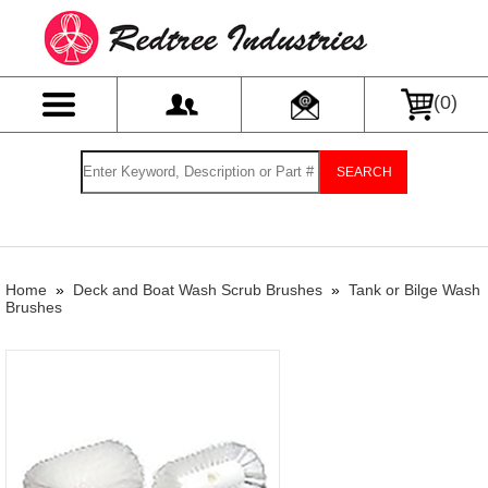
(
0
)
SEARCH
Home
»
Deck and Boat Wash Scrub Brushes
»
Tank or Bilge Wash
Brushes