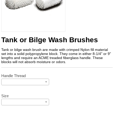
Tank or Bilge Wash Brushes
Tank or bilge wash brush are made with crimped Nylon fill material
set into a solid polypropylene block. They come in either 8-1/4" or 9"
lengths and require an ACME treaded fiberglass handle. These
blocks will not absorb moisture or odors.
Handle Thread
Size