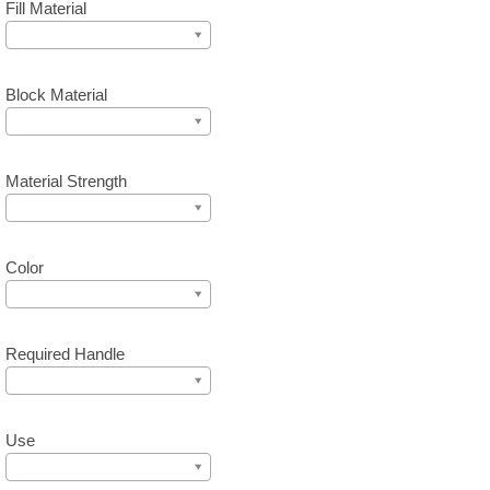
Fill Material
Block Material
Material Strength
Color
Required Handle
Use