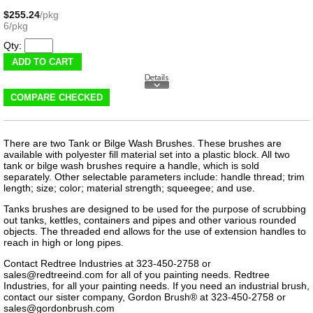
$255.24
/pkg
6/pkg
Qty:
There are two Tank or Bilge Wash Brushes. These brushes are
available with polyester fill material set into a plastic block. All two
tank or bilge wash brushes require a handle, which is sold
separately. Other selectable parameters include: handle thread; trim
length; size; color; material strength; squeegee; and use.
Tanks brushes are designed to be used for the purpose of scrubbing
out tanks, kettles, containers and pipes and other various rounded
objects. The threaded end allows for the use of extension handles to
reach in high or long pipes.
Contact Redtree Industries at 323-450-2758 or
sales@redtreeind.com
for all of you painting needs. Redtree
Industries, for all your painting needs. If you need an industrial brush,
contact our sister company, Gordon Brush® at 323-450-2758 or
sales@gordonbrush.com