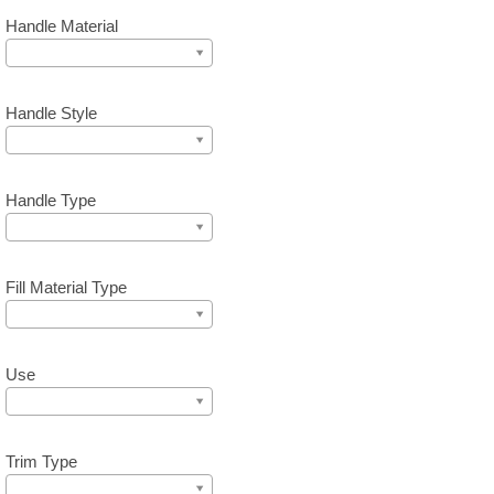
Handle Material
Handle Style
Handle Type
Fill Material Type
Use
Trim Type