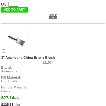
Qty:
3" Americana China Bristle Brush
12153
Brand
:
Americana
Fill Material
:
Hog Bristle
Handle Material
:
Plastic
$27.14
/ea
$325.68
/pkg