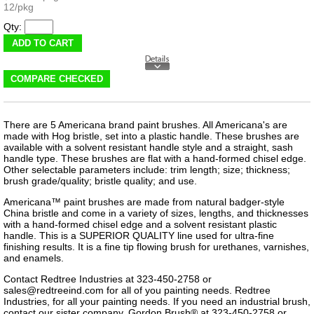
12/pkg
Qty:
There are 5 Americana brand paint brushes. All Americana's are
made with Hog bristle, set into a plastic handle. These brushes are
available with a solvent resistant handle style and a straight, sash
handle type. These brushes are flat with a hand-formed chisel edge.
Other selectable parameters include: trim length; size; thickness;
brush grade/quality; bristle quality; and use.
Americana™ paint brushes are made from natural badger-style
China bristle and come in a variety of sizes, lengths, and thicknesses
with a hand-formed chisel edge and a solvent resistant plastic
handle. This is a SUPERIOR QUALITY line used for ultra-fine
finishing results. It is a fine tip flowing brush for urethanes, varnishes,
and enamels.
Contact Redtree Industries at 323-450-2758 or
sales@redtreeind.com
for all of you painting needs. Redtree
Industries, for all your painting needs. If you need an industrial brush,
contact our sister company, Gordon Brush® at 323-450-2758 or