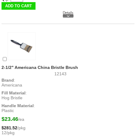
2-1/2" Americana China Bristle Brush
12143
Brand
:
Americana
Fill Material
:
Hog Bristle
Handle Material
:
Plastic
$23.46
/ea
$281.52
/pkg
12/pkg