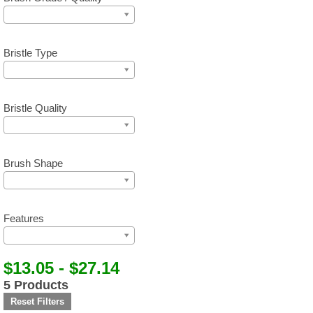
Bristle Type
Bristle Quality
Brush Shape
Features
$13.05 - $27.14
5 Products