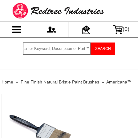
(
0
)
SEARCH
Home
»
Fine Finish Natural Bristle Paint Brushes
»
Americana™