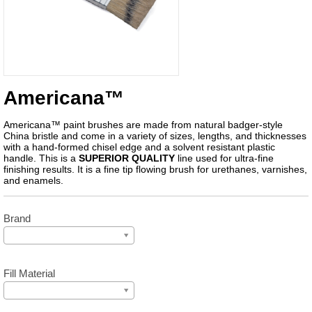
Americana™
Americana™ paint brushes are made from natural badger-style
China bristle and come in a variety of sizes, lengths, and thicknesses
with a hand-formed chisel edge and a solvent resistant plastic
handle. This is a
SUPERIOR QUALITY
line used for ultra-fine
finishing results. It is a fine tip flowing brush for urethanes, varnishes,
and enamels.
Brand
Fill Material