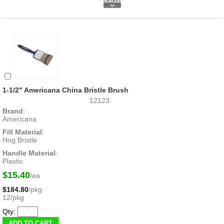
1-1/2" Americana China Bristle Brush
12123
Brand
:
Americana
Fill Material
:
Hog Bristle
Handle Material
:
Plastic
$15.40
/ea
$184.80
/pkg
12/pkg
Qty: