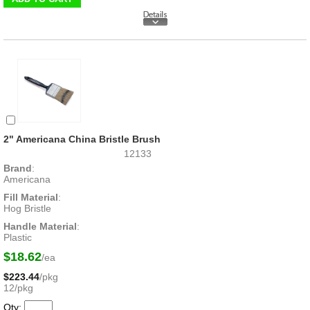
2" Americana China Bristle Brush
12133
Brand
:
Americana
Fill Material
:
Hog Bristle
Handle Material
:
Plastic
$18.62
/ea
$223.44
/pkg
12/pkg
Qty: