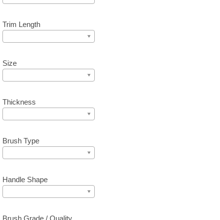
Trim Length
Size
Thickness
Brush Type
Handle Shape
Brush Grade / Quality