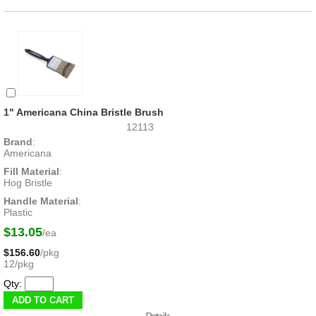
1" Americana China Bristle Brush
12113
Brand
:
Americana
Fill Material
:
Hog Bristle
Handle Material
:
Plastic
$13.05
/ea
$156.60
/pkg
12/pkg
Qty: