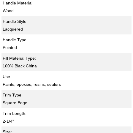
Handle Material:
Wood
Handle Style:
Lacquered
Handle Type:
Pointed
Fill Material Type:
100% Black China
Use:
Paints, epoxies, resins, sealers
Trim Type:
Square Edge
Trim Length:
2-1/4"
Size: