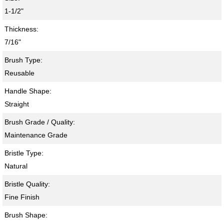
1-1/2"
Thickness:
7/16"
Brush Type:
Reusable
Handle Shape:
Straight
Brush Grade / Quality:
Maintenance Grade
Bristle Type:
Natural
Bristle Quality:
Fine Finish
Brush Shape: