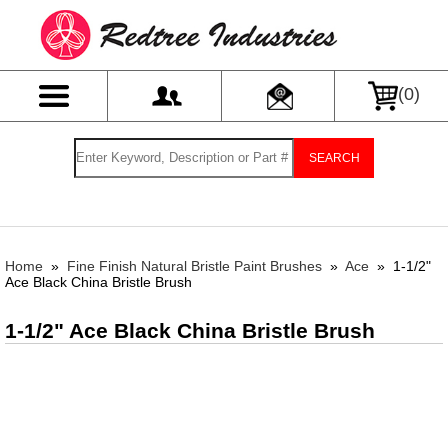
(
0
)
SEARCH
Home
»
Fine Finish Natural Bristle Paint Brushes
»
Ace
»
1-1/2"
Ace Black China Bristle Brush
1-1/2" Ace Black China Bristle Brush