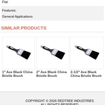
Flat
Features:
General Applications
SIMILAR PRODUCTS
1" Ace Black China
2" Ace Black China
2-1/2" Ace Black
Bristle Brush
Bristle Brush
China Bristle Brush
COPYRIGHT © 2026 REDTREE INDUSTRIES
ALL RIGHTS RESERVED