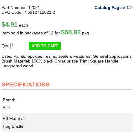
Part Number: 12021
Catalog Page # 1 >
UPC Code: 7 6912712021 2
$4.91
each
$58.92
Item sold in packages of
12
for
pkg
Qty:
ADD TO CART
Uses: Paints, epoxies, resins, sealers Features: General applications
Brush Material: 100% black China bristle Trim: Square Handle:
Lacquered wood.
SPECIFICATIONS
Brand:
Ace
Fill Material:
Hog Bristle