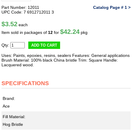
Part Number: 12011
Catalog Page # 1 >
UPC Code: 7 6912712011 3
$3.52
each
$42.24
Item sold in packages of
12
for
pkg
Qty:
ADD TO CART
Uses: Paints, epoxies, resins, sealers Features: General applications
Brush Material: 100% black China bristle Trim: Square Handle:
Lacquered wood.
SPECIFICATIONS
Brand:
Ace
Fill Material:
Hog Bristle