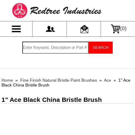
(
0
)
SEARCH
Home
»
Fine Finish Natural Bristle Paint Brushes
»
Ace
»
1" Ace
Black China Bristle Brush
1" Ace Black China Bristle Brush