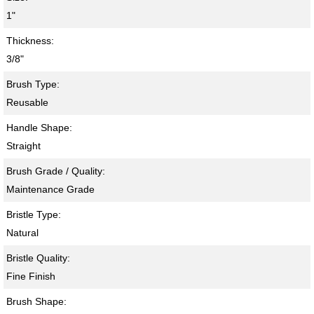
1"
Thickness:
3/8"
Brush Type:
Reusable
Handle Shape:
Straight
Brush Grade / Quality:
Maintenance Grade
Bristle Type:
Natural
Bristle Quality:
Fine Finish
Brush Shape: