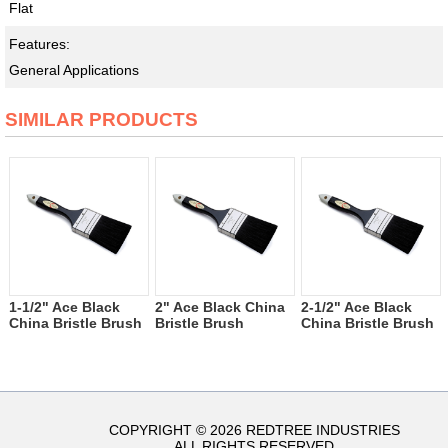
Flat
Features:
General Applications
SIMILAR PRODUCTS
1-1/2" Ace Black
2" Ace Black China
2-1/2" Ace Black
China Bristle Brush
Bristle Brush
China Bristle Brush
COPYRIGHT © 2026 REDTREE INDUSTRIES
ALL RIGHTS RESERVED