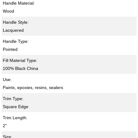
Handle Material:
Wood
Handle Style:
Lacquered
Handle Type:
Pointed
Fill Material Type:
100% Black China
Use:
Paints, epoxies, resins, sealers
Trim Type:
Square Edge
Trim Length:
2"
Size: