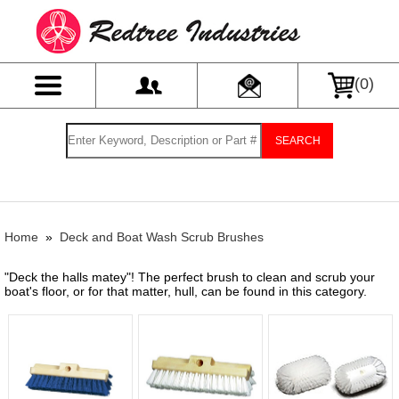
(
0
)
SEARCH
Home
»
Deck and Boat Wash Scrub Brushes
"Deck the halls matey"! The perfect brush to clean and scrub your
boat's floor, or for that matter, hull, can be found in this category.