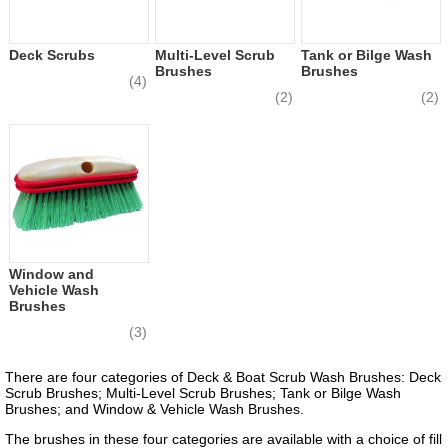
Deck Scrubs
Multi-Level Scrub
Tank or Bilge Wash
Brushes
Brushes
(4)
(2)
(2)
Window and
Vehicle Wash
Brushes
(3)
There are four categories of Deck & Boat Scrub Wash Brushes: Deck
Scrub Brushes; Multi-Level Scrub Brushes; Tank or Bilge Wash
Brushes; and Window & Vehicle Wash Brushes.
The brushes in these four categories are available with a choice of fill