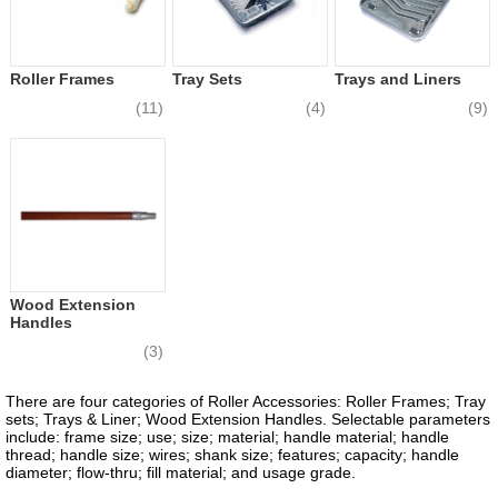
Roller Frames
Tray Sets
Trays and Liners
(11)
(4)
(9)
Wood Extension
Handles
(3)
There are four categories of Roller Accessories: Roller Frames; Tray
sets; Trays & Liner; Wood Extension Handles. Selectable parameters
include: frame size; use; size; material; handle material; handle
thread; handle size; wires; shank size; features; capacity; handle
diameter; flow-thru; fill material; and usage grade.