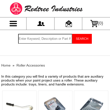
(
0
)
SEARCH
Home
»
Roller Accessories
In this category you will find a variety of products that are auxiliary
products when your paint project uses a roller. These auxiliary
products include: trays, liners, and handle extensions.