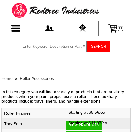
(
0
)
SEARCH
Home
»
Roller Accessories
In this category you will find a variety of products that are auxiliary
products when your paint project uses a roller. These auxiliary
products include: trays, liners, and handle extensions.
Starting at $5.56/ea
Roller Frames
Starting at $11.07/ea
Tray Sets
VIEW PRODUCTS