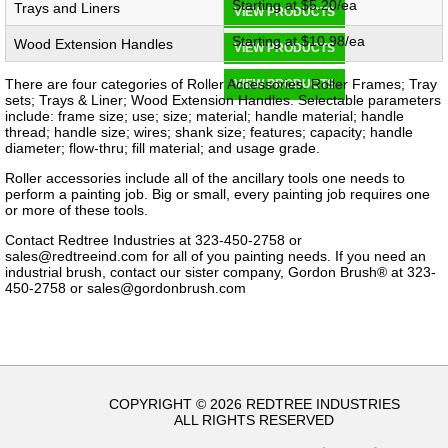
Starting at $5.20/ea
Trays and Liners
VIEW PRODUCTS
Starting at $10.98/ea
Wood Extension Handles
VIEW PRODUCTS
There are four categories of Roller Accessories: Roller Frames; Tray
VIEW PRODUCTS
sets; Trays & Liner; Wood Extension Handles. Selectable parameters
include: frame size; use; size; material; handle material; handle
thread; handle size; wires; shank size; features; capacity; handle
diameter; flow-thru; fill material; and usage grade.
Roller accessories include all of the ancillary tools one needs to
perform a painting job.​ Big or small, every painting job requires one
or more of these tools.
Contact Redtree Industries at 323-450-2758 or
sales@redtreeind.com
for all of you painting needs. If you need an
industrial brush, contact our sister company, Gordon Brush® at 323-
450-2758 or
sales@gordonbrush.com
COPYRIGHT © 2026 REDTREE INDUSTRIES
ALL RIGHTS RESERVED